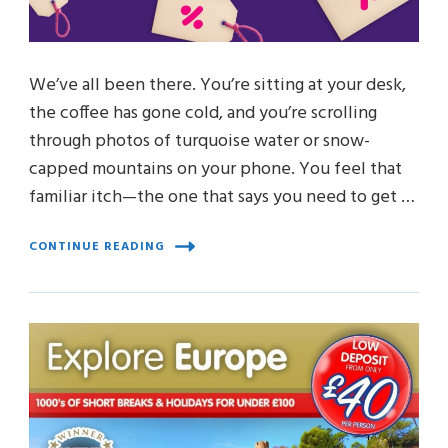
We’ve all been there. You’re sitting at your desk,
the coffee has gone cold, and you’re scrolling
through photos of turquoise water or snow-
capped mountains on your phone. You feel that
familiar itch—the one that says you need to get …
CONTINUE READING