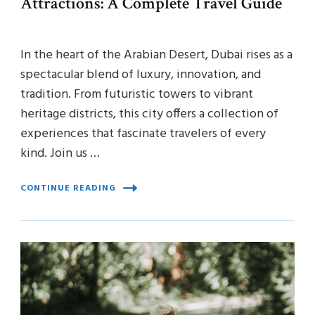
Attractions: A Complete Travel Guide
In the heart of the Arabian Desert, Dubai rises as a
spectacular blend of luxury, innovation, and
tradition. From futuristic towers to vibrant
heritage districts, this city offers a collection of
experiences that fascinate travelers of every
kind. Join us …
CONTINUE READING