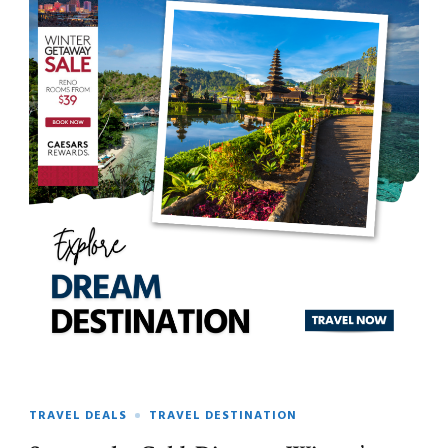
TRAVEL DEALS
TRAVEL DESTINATION