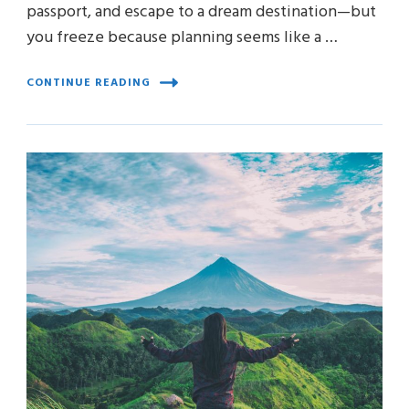
passport, and escape to a dream destination—but
you freeze because planning seems like a …
CONTINUE READING