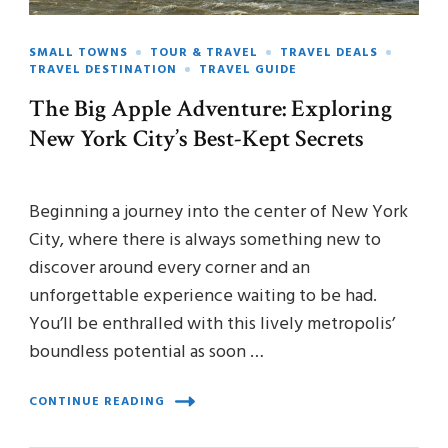
SMALL TOWNS
TOUR & TRAVEL
TRAVEL DEALS
TRAVEL DESTINATION
TRAVEL GUIDE
The Big Apple Adventure: Exploring
New York City’s Best-Kept Secrets
Beginning a journey into the center of New York
City, where there is always something new to
discover around every corner and an
unforgettable experience waiting to be had.
You’ll be enthralled with this lively metropolis’
boundless potential as soon …
CONTINUE READING