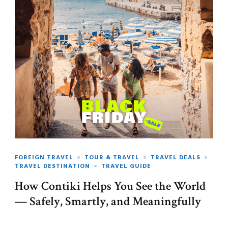
FOREIGN TRAVEL
TOUR & TRAVEL
TRAVEL DEALS
TRAVEL DESTINATION
TRAVEL GUIDE
How Contiki Helps You See the World
— Safely, Smartly, and Meaningfully