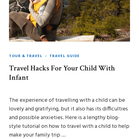
TOUR & TRAVEL
TRAVEL GUIDE
Travel Hacks For Your Child With
Infant
The experience of travelling with a child can be
lovely and gratifying, but it also has its difficulties
and possible anxieties. Here is a lengthy blog-
style tutorial on how to travel with a child to help
make your family trip …