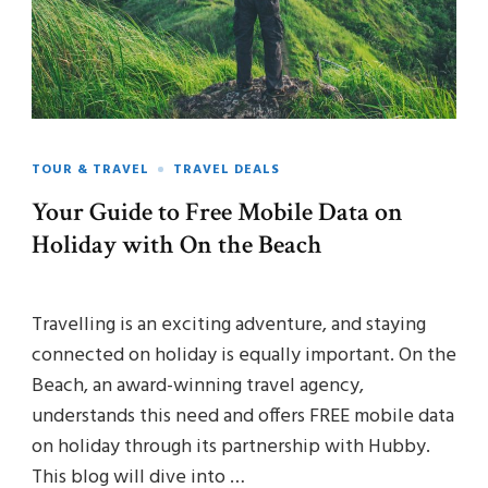
TOUR & TRAVEL
TRAVEL DEALS
Your Guide to Free Mobile Data on
Holiday with On the Beach
Travelling is an exciting adventure, and staying
connected on holiday is equally important. On the
Beach, an award-winning travel agency,
understands this need and offers FREE mobile data
on holiday through its partnership with Hubby.
This blog will dive into …