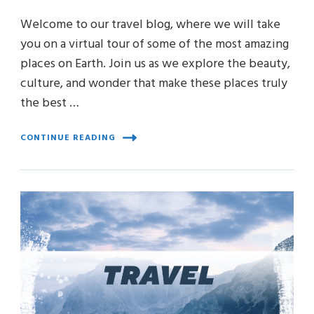
Welcome to our travel blog, where we will take
you on a virtual tour of some of the most amazing
places on Earth. Join us as we explore the beauty,
culture, and wonder that make these places truly
the best …
CONTINUE READING