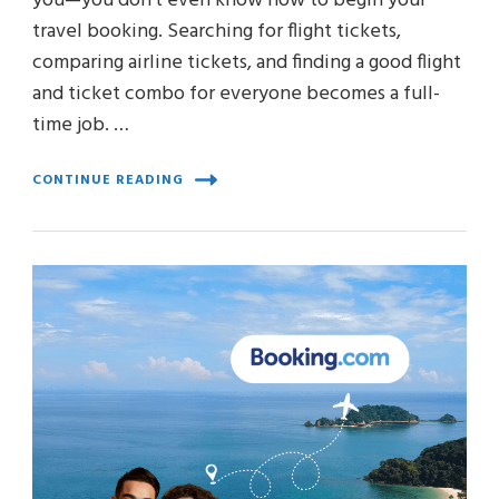
you—you don’t even know how to begin your
travel booking. Searching for flight tickets,
comparing airline tickets, and finding a good flight
and ticket combo for everyone becomes a full-
time job. …
CONTINUE READING