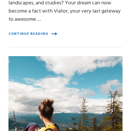
landscapes, and studies? Your dream can now
become a fact with Viator, your very last gateway
to awesome …
CONTINUE READING