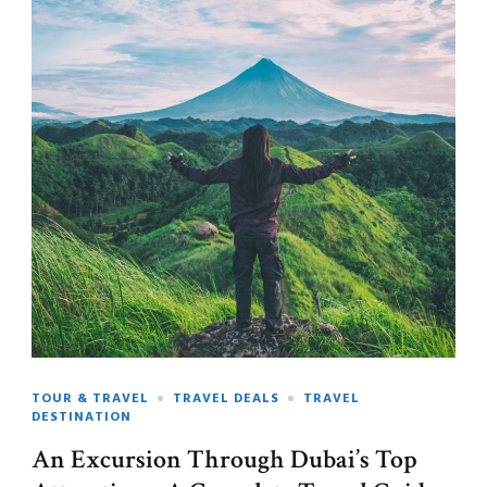
TOUR & TRAVEL
TRAVEL DEALS
TRAVEL
DESTINATION
An Excursion Through Dubai’s Top