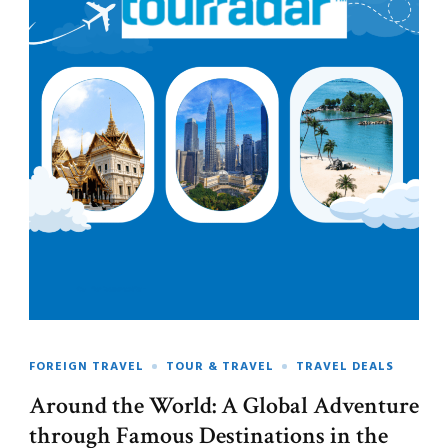
FOREIGN TRAVEL
TOUR & TRAVEL
TRAVEL DEALS
Around the World: A Global Adventure
through Famous Destinations in the