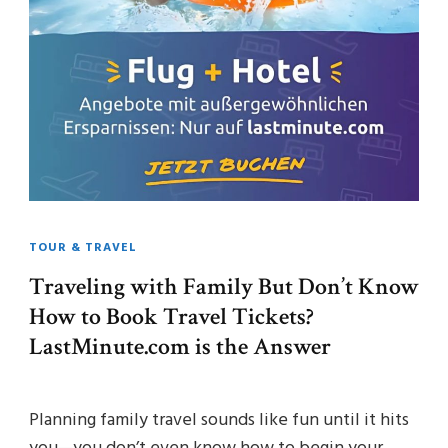
TOUR & TRAVEL
Traveling with Family But Don’t Know
How to Book Travel Tickets?
LastMinute.com is the Answer
Planning family travel sounds like fun until it hits