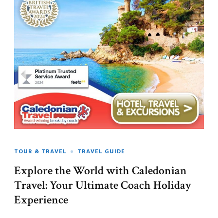
TOUR & TRAVEL
TRAVEL GUIDE
Explore the World with Caledonian
Travel: Your Ultimate Coach Holiday
Experience