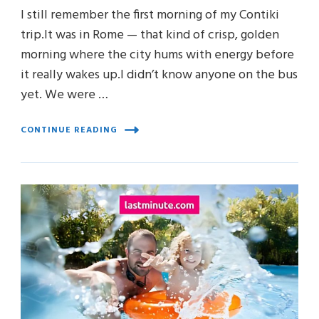
I still remember the first morning of my Contiki
trip.It was in Rome — that kind of crisp, golden
morning where the city hums with energy before
it really wakes up.I didn’t know anyone on the bus
yet. We were …
CONTINUE READING