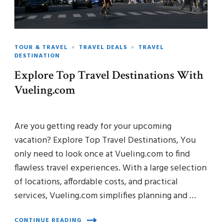
TOUR & TRAVEL
TRAVEL DEALS
TRAVEL
DESTINATION
Explore Top Travel Destinations With
Vueling.com
Are you getting ready for your upcoming
vacation? Explore Top Travel Destinations, You
only need to look once at Vueling.com to find
flawless travel experiences. With a large selection
of locations, affordable costs, and practical
services, Vueling.com simplifies planning and …
CONTINUE READING