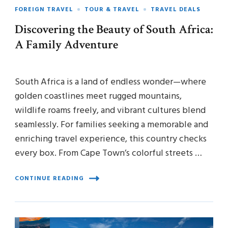
FOREIGN TRAVEL
TOUR & TRAVEL
TRAVEL DEALS
Discovering the Beauty of South Africa:
A Family Adventure
South Africa is a land of endless wonder—where
golden coastlines meet rugged mountains,
wildlife roams freely, and vibrant cultures blend
seamlessly. For families seeking a memorable and
enriching travel experience, this country checks
every box. From Cape Town’s colorful streets …
CONTINUE READING