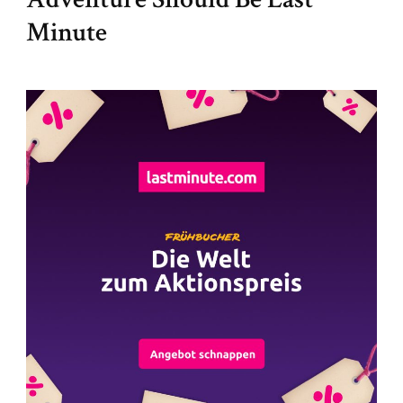
Minute