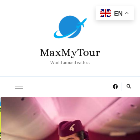
EN
MaxMyTour
World around with us