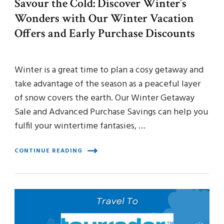
Savour the Cold: Discover Winter’s
Wonders with Our Winter Vacation
Offers and Early Purchase Discounts
Winter is a great time to plan a cosy getaway and
take advantage of the season as a peaceful layer
of snow covers the earth. Our Winter Getaway
Sale and Advanced Purchase Savings can help you
fulfil your wintertime fantasies, …
CONTINUE READING