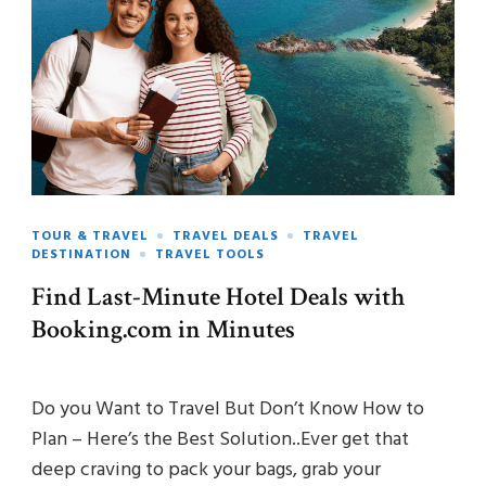
TOUR & TRAVEL
TRAVEL DEALS
TRAVEL
DESTINATION
TRAVEL TOOLS
Find Last-Minute Hotel Deals with
Booking.com in Minutes
Do you Want to Travel But Don’t Know How to
Plan – Here’s the Best Solution..Ever get that
deep craving to pack your bags, grab your