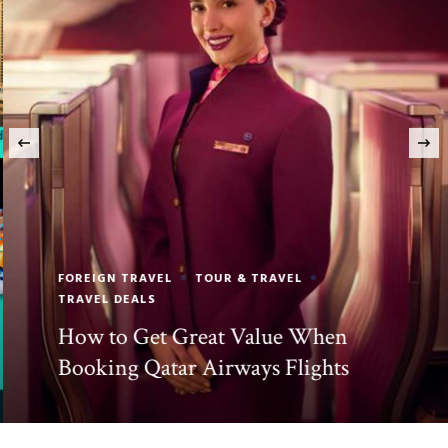
‹
FOREIGN TRAVEL
TOUR & TRAVEL
TRAVEL DEALS
How to Get Great Value When
Booking Qatar Airways Flights