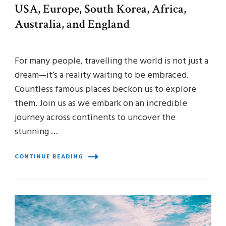
USA, Europe, South Korea, Africa,
Australia, and England
For many people, travelling the world is not just a
dream—it’s a reality waiting to be embraced.
Countless famous places beckon us to explore
them. Join us as we embark on an incredible
journey across continents to uncover the
stunning …
CONTINUE READING