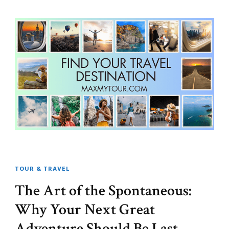
TOUR & TRAVEL
The Art of the Spontaneous:
Why Your Next Great
Adventure Should Be Last