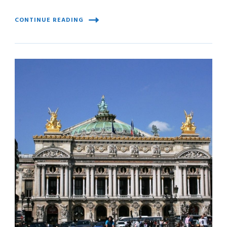
CONTINUE READING