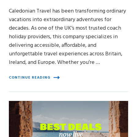
Caledonian Travel has been transforming ordinary
vacations into extraordinary adventures for
decades. As one of the UK’s most trusted coach
holiday providers, this company specializes in
delivering accessible, affordable, and
unforgettable travel experiences across Britain,
Ireland, and Europe. Whether you’re …
CONTINUE READING