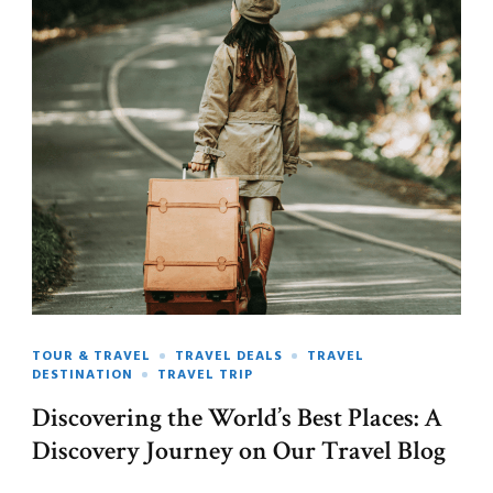
TOUR & TRAVEL
TRAVEL DEALS
TRAVEL
DESTINATION
TRAVEL TRIP
Discovering the World’s Best Places: A
Discovery Journey on Our Travel Blog