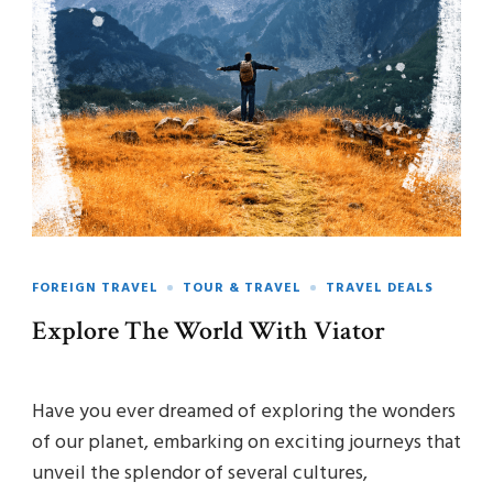
FOREIGN TRAVEL
TOUR & TRAVEL
TRAVEL DEALS
Explore The World With Viator
Have you ever dreamed of exploring the wonders
of our planet, embarking on exciting journeys that
unveil the splendor of several cultures,