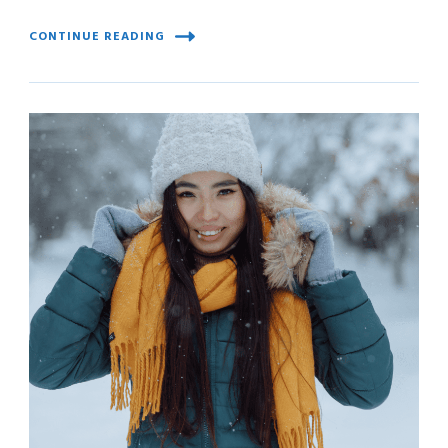
CONTINUE READING