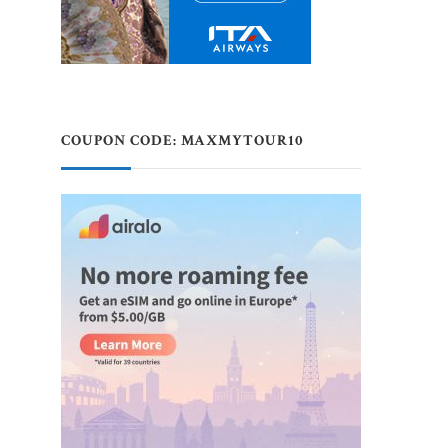
COUPON CODE: MAXMYTOUR10