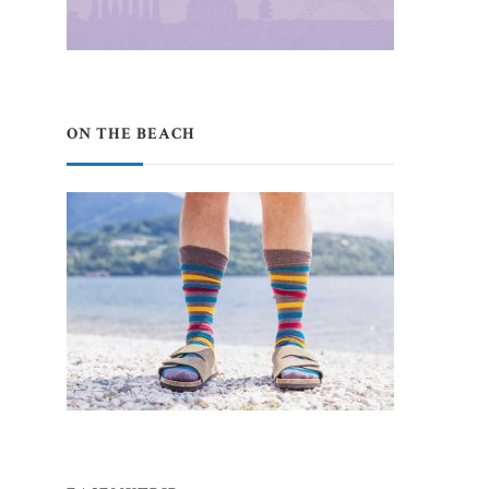
ON THE BEACH