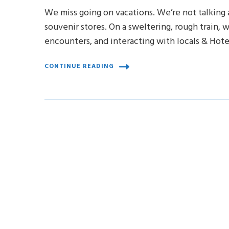
We miss going on vacations. We’re not talking a
souvenir stores. On a sweltering, rough train, w
encounters, and interacting with locals & Hot
CONTINUE READING