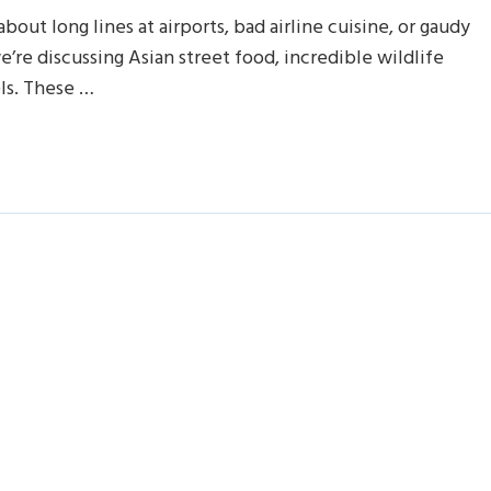
bout long lines at airports, bad airline cuisine, or gaudy
e’re discussing Asian street food, incredible wildlife
els. These …