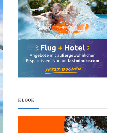
KLOOK