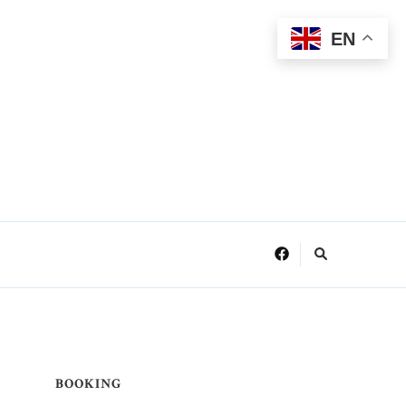
EN
BOOKING