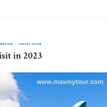
INATION
TRAVEL GUIDE
sit in 2023