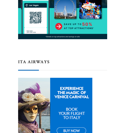
ITA AIRWAYS