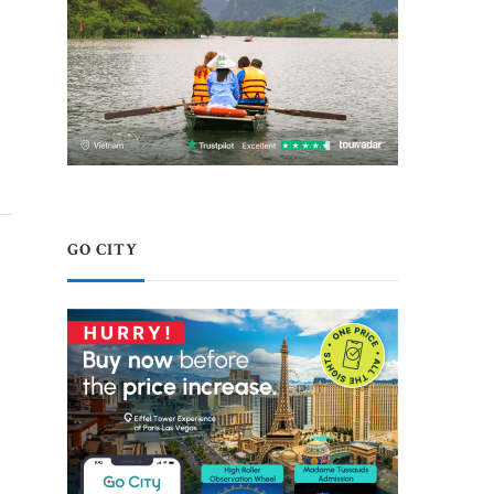
GO CITY