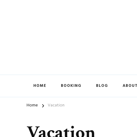
HOME
BOOKING
BLOG
ABOUT
Home
Vacation
Vacation