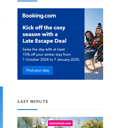
LAST MINUTE