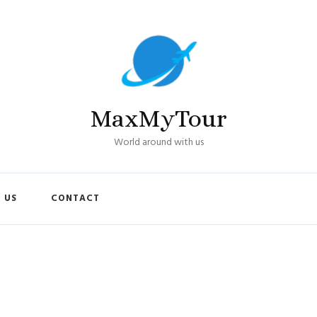
MaxMyTour
World around with us
 US
CONTACT