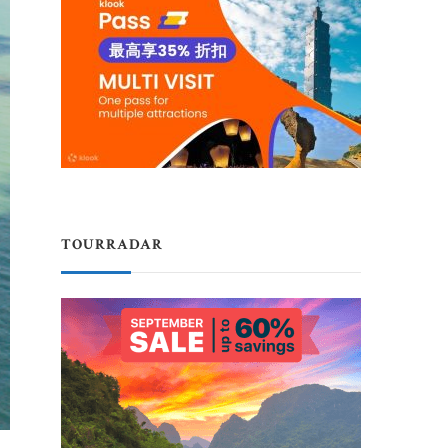
TOURRADAR