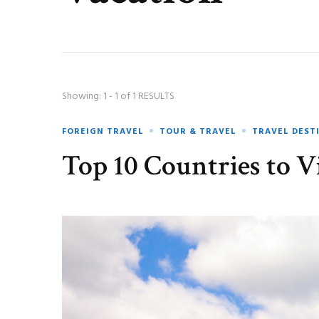
Showing: 1 - 1 of 1 RESULTS
FOREIGN TRAVEL
TOUR & TRAVEL
TRAVEL DEST
Top 10 Countries to Vi