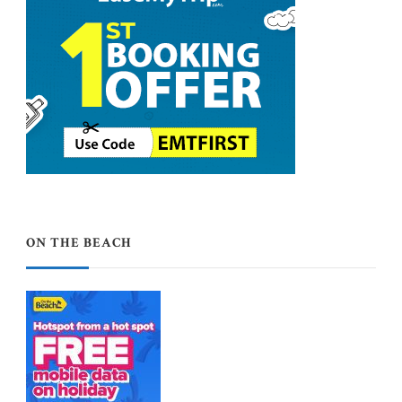
ON THE BEACH