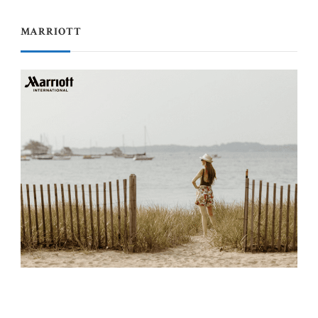
MARRIOTT