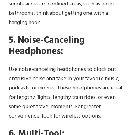
simple access in confined areas, such as hotel
bathrooms, think about getting one with a
hanging hook.
5. Noise-Canceling
Headphones:
Use noise-canceling headphones to block out
obtrusive noise and take in your favorite music,
podcasts, or movies. These headphones are ideal
for lengthy flights, lengthy train rides, or even
some quiet travel moments. For greater
convenience, look for wireless options.
6. Multi-Tool: