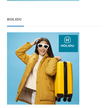
HOLIDU