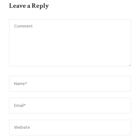
Leave a Reply