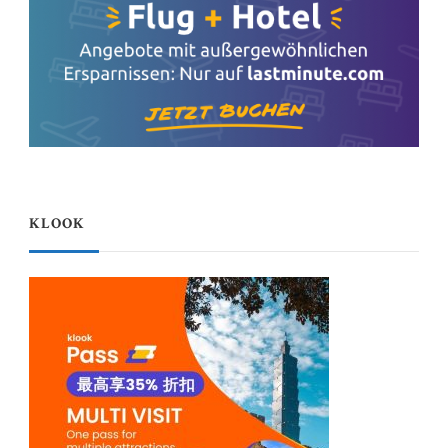
KLOOK