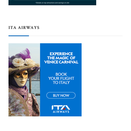
ITA AIRWAYS