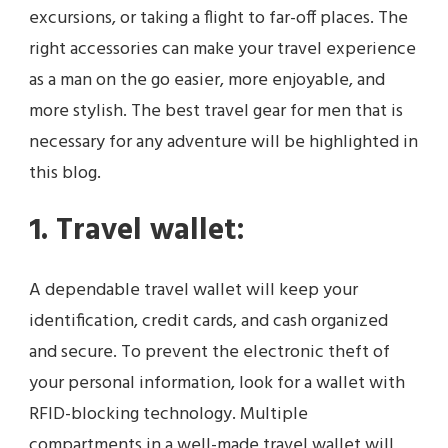
excursions, or taking a flight to far-off places. The
right accessories can make your travel experience
as a man on the go easier, more enjoyable, and
more stylish. The best travel gear for men that is
necessary for any adventure will be highlighted in
this blog.
1. Travel wallet:
A dependable travel wallet will keep your
identification, credit cards, and cash organized
and secure. To prevent the electronic theft of
your personal information, look for a wallet with
RFID-blocking technology. Multiple
compartments in a well-made travel wallet will