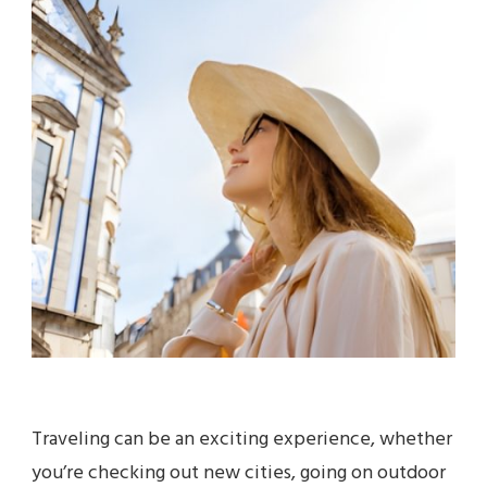
Traveling can be an exciting experience, whether
you’re checking out new cities, going on outdoor