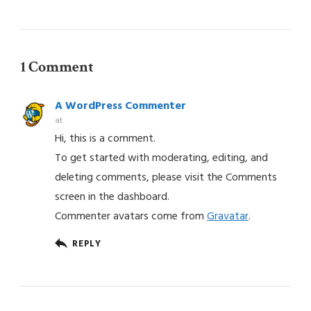
1 Comment
A WordPress Commenter
at
Hi, this is a comment.
To get started with moderating, editing, and
deleting comments, please visit the Comments
screen in the dashboard.
Commenter avatars come from
Gravatar
.
REPLY