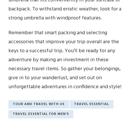
umbrella that fits conveniently in your suitcase or
backpack. To withstand erratic weather, look for a
strong umbrella with windproof features.
Remember that smart packing and selecting
accessories that improve your trip overall are the
keys to a successful trip. You’ll be ready for any
adventure by making an investment in these
necessary travel items. So gather your belongings,
give in to your wanderlust, and set out on
unforgettable adventures in confidence and style!
TOUR AND TRAVEL WITH US
TRAVEL ESSENTIAL
TRAVEL ESSENTIAL FOR MEN'S