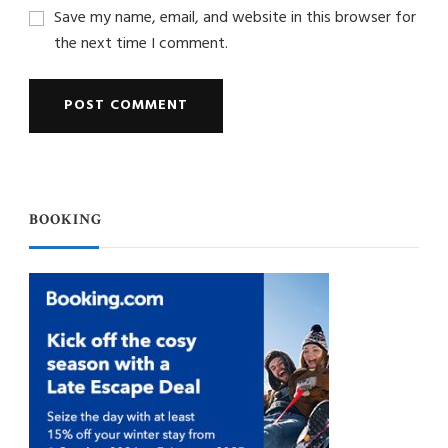
Save my name, email, and website in this browser for
the next time I comment.
BOOKING