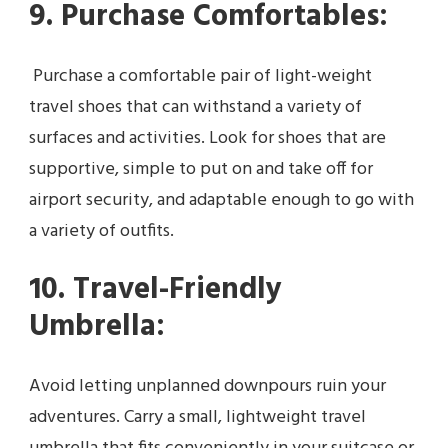
9. Purchase Comfortables:
Purchase a comfortable pair of light-weight
travel shoes that can withstand a variety of
surfaces and activities. Look for shoes that are
supportive, simple to put on and take off for
airport security, and adaptable enough to go with
a variety of outfits.
10. Travel-Friendly
Umbrella:
Avoid letting unplanned downpours ruin your
adventures. Carry a small, lightweight travel