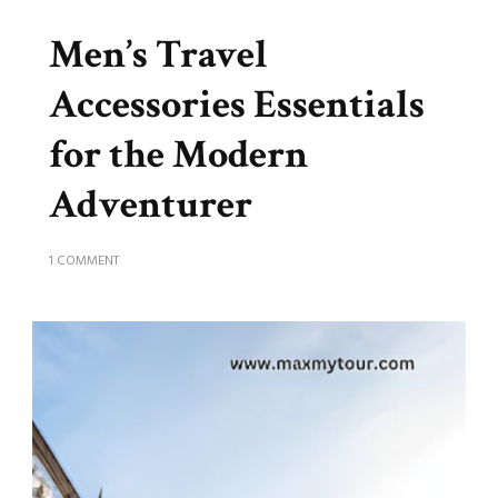
Men’s Travel
Accessories Essentials
for the Modern
Adventurer
ON
1 COMMENT
MEN’S
TRAVEL
ACCESSORIES
ESSENTIALS
FOR
THE
MODERN
ADVENTURER