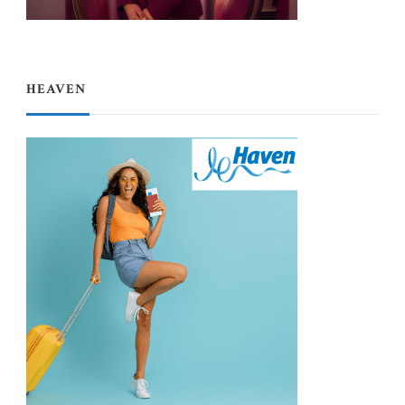
HEAVEN