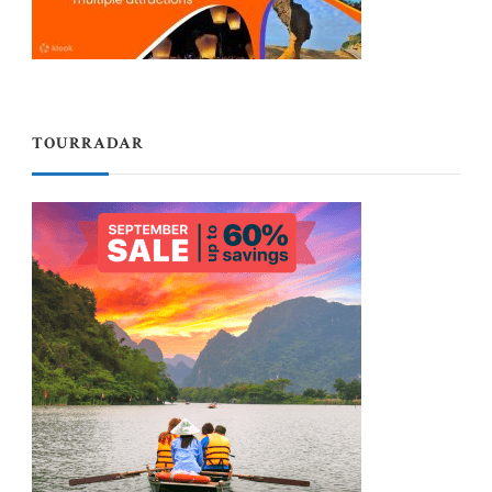
TOURRADAR