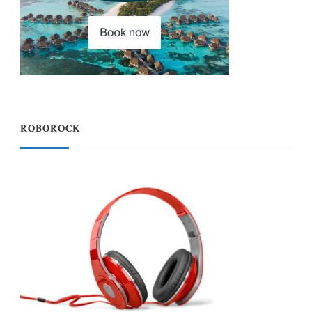
ROBOROCK