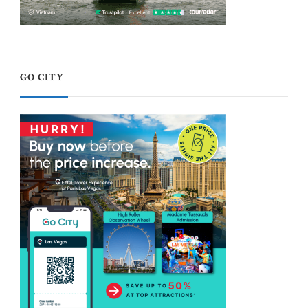
GO CITY