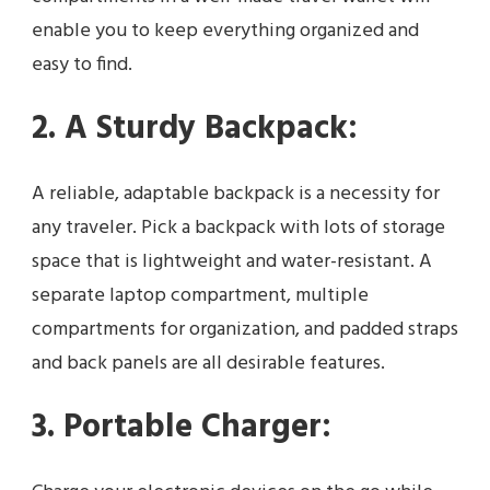
enable you to keep everything organized and
easy to find.
2. A Sturdy Backpack:
A reliable, adaptable backpack is a necessity for
any traveler. Pick a backpack with lots of storage
space that is lightweight and water-resistant. A
separate laptop compartment, multiple
compartments for organization, and padded straps
and back panels are all desirable features.
3. Portable Charger: