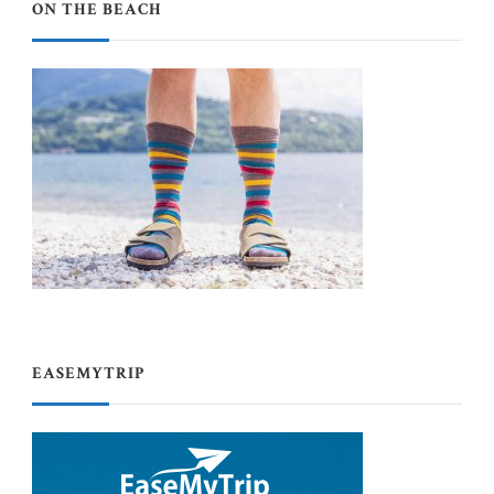
ON THE BEACH
EASEMYTRIP