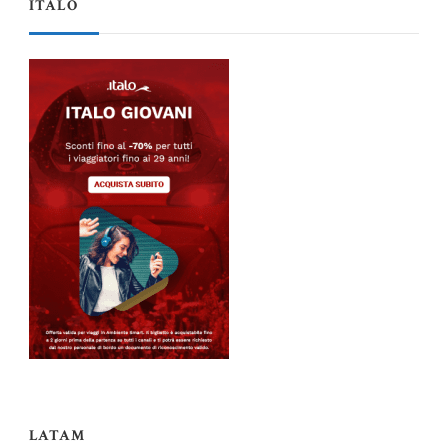
ITALO
LATAM