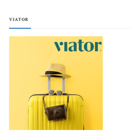
VIATOR