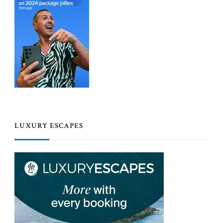
LUXURY ESCAPES