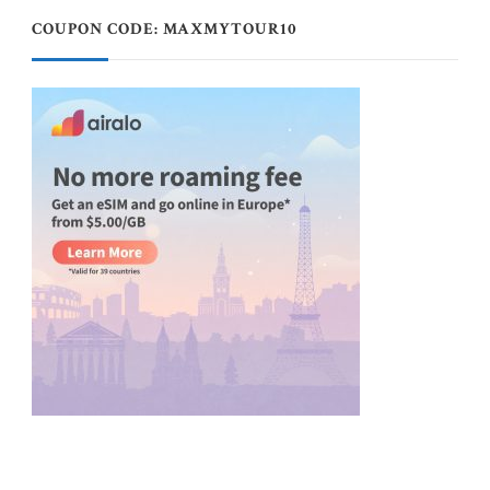
COUPON CODE: MAXMYTOUR10