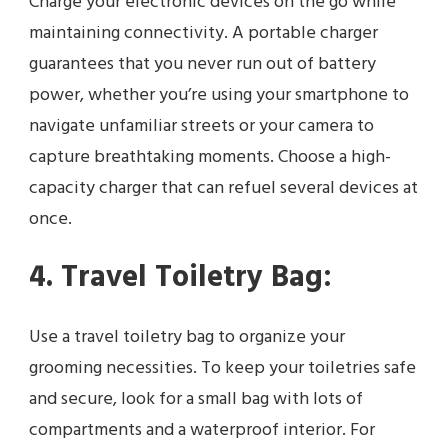
Charge your electronic devices on the go while
maintaining connectivity. A portable charger
guarantees that you never run out of battery
power, whether you’re using your smartphone to
navigate unfamiliar streets or your camera to
capture breathtaking moments. Choose a high-
capacity charger that can refuel several devices at
once.
4. Travel Toiletry Bag:
Use a travel toiletry bag to organize your
grooming necessities. To keep your toiletries safe
and secure, look for a small bag with lots of
compartments and a waterproof interior. For