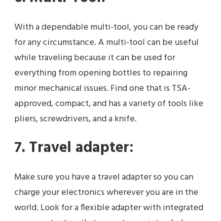
With a dependable multi-tool, you can be ready
for any circumstance. A multi-tool can be useful
while traveling because it can be used for
everything from opening bottles to repairing
minor mechanical issues. Find one that is TSA-
approved, compact, and has a variety of tools like
pliers, screwdrivers, and a knife.
7. Travel adapter:
Make sure you have a travel adapter so you can
charge your electronics wherever you are in the
world. Look for a flexible adapter with integrated