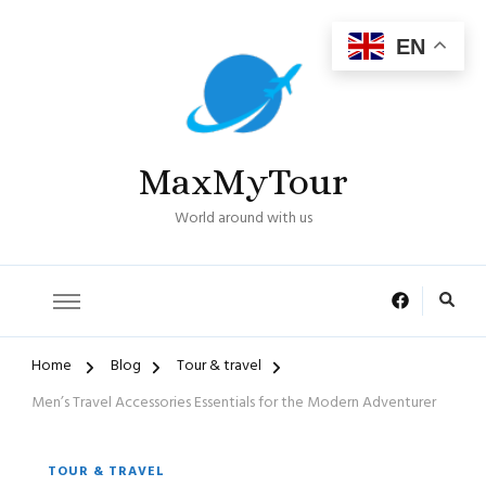
EN
MaxMyTour
World around with us
Home
Blog
Tour & travel
Men’s Travel Accessories Essentials for the Modern Adventurer
TOUR & TRAVEL