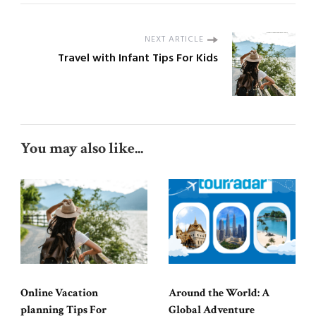
NEXT ARTICLE
Travel with Infant Tips For Kids
You may also like...
Online Vacation
Around the World: A
planning Tips For
Global Adventure