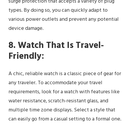
surge protection that accepts a variety of plug
types. By doing so, you can quickly adapt to
various power outlets and prevent any potential
device damage.
8. Watch That Is Travel-
Friendly:
A chic, reliable watch is a classic piece of gear for
any traveler. To accommodate your travel
requirements, look for a watch with features like
water resistance, scratch-resistant glass, and
multiple time zone displays. Select a style that
can easily go from a casual setting to a formal one.