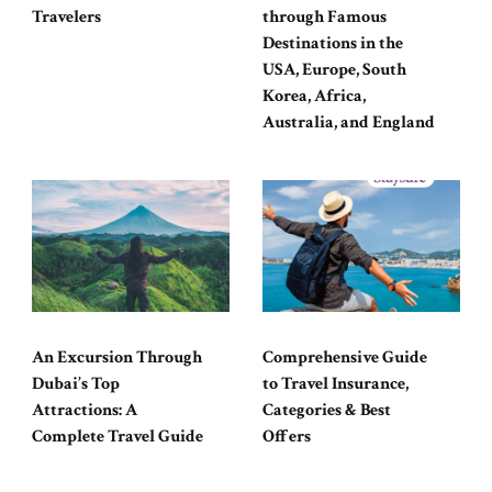
Travelers
through Famous
Destinations in the
USA, Europe, South
Korea, Africa,
Australia, and England
An Excursion Through
Comprehensive Guide
Dubai’s Top
to Travel Insurance,
Attractions: A
Categories & Best
Complete Travel Guide
Offers