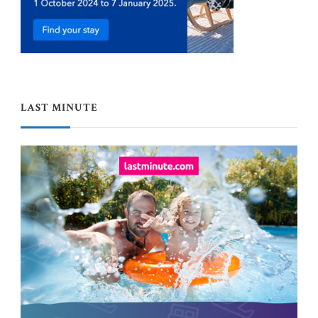
LAST MINUTE