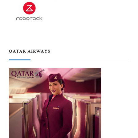
QATAR AIRWAYS