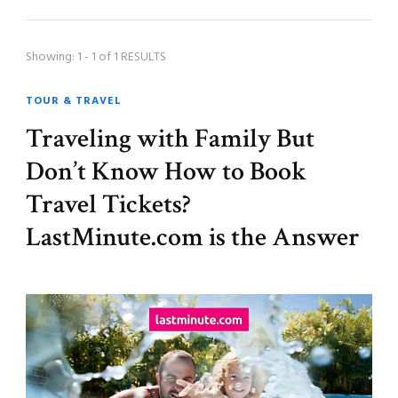
Showing: 1 - 1 of 1 RESULTS
TOUR & TRAVEL
Traveling with Family But
Don’t Know How to Book
Travel Tickets?
LastMinute.com is the Answer