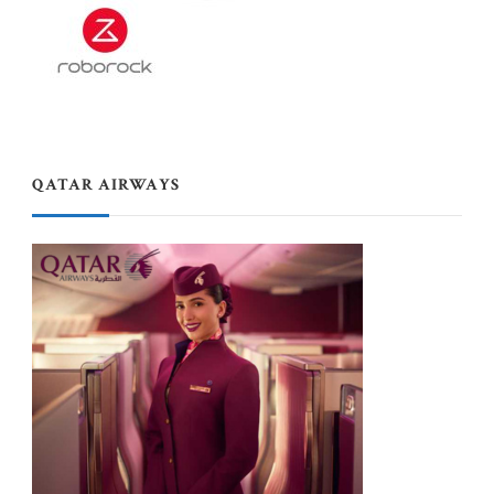
QATAR AIRWAYS