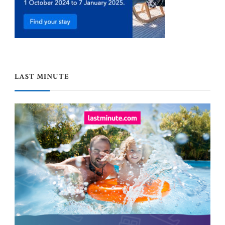
LAST MINUTE