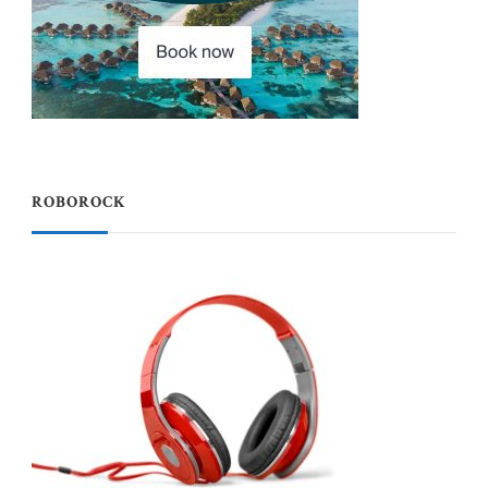
ROBOROCK