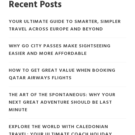
Recent Posts
YOUR ULTIMATE GUIDE TO SMARTER, SIMPLER
TRAVEL ACROSS EUROPE AND BEYOND
WHY GO CITY PASSES MAKE SIGHTSEEING
EASIER AND MORE AFFORDABLE
HOW TO GET GREAT VALUE WHEN BOOKING
QATAR AIRWAYS FLIGHTS
THE ART OF THE SPONTANEOUS: WHY YOUR
NEXT GREAT ADVENTURE SHOULD BE LAST
MINUTE
EXPLORE THE WORLD WITH CALEDONIAN
TRAVEL: YOUR ULTIMATE COACH HOLIDAY