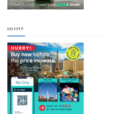
GO CITY