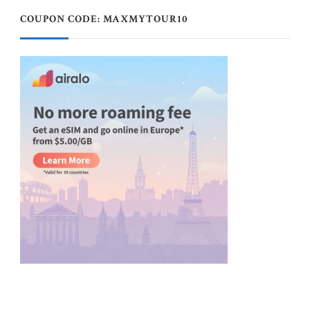
COUPON CODE: MAXMYTOUR10