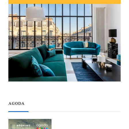
AGODA