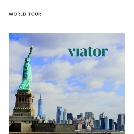
WORLD TOUR