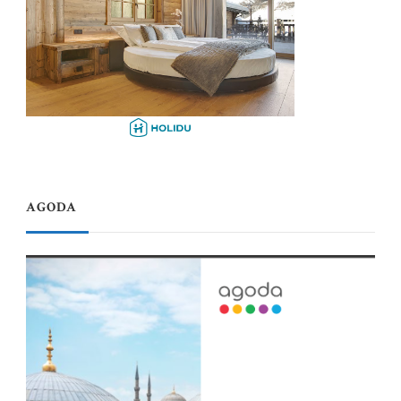
AGODA