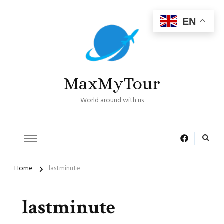
EN
MaxMyTour
World around with us
Home
lastminute
lastminute