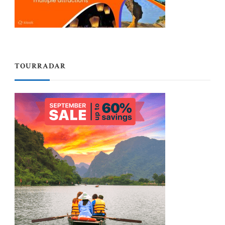
TOURRADAR