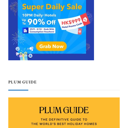
PLUM GUIDE