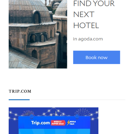
TRIP.COM