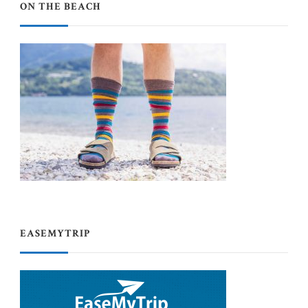
ON THE BEACH
EASEMYTRIP