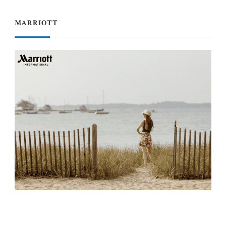
MARRIOTT