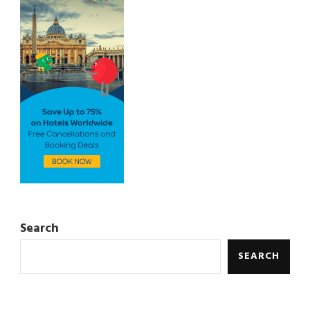
Search
SEARCH