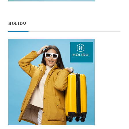
HOLIDU