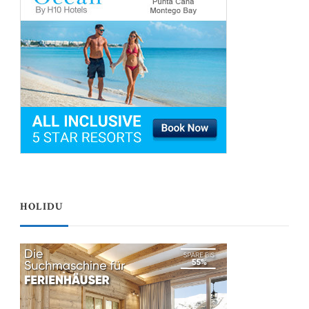
HOLIDU