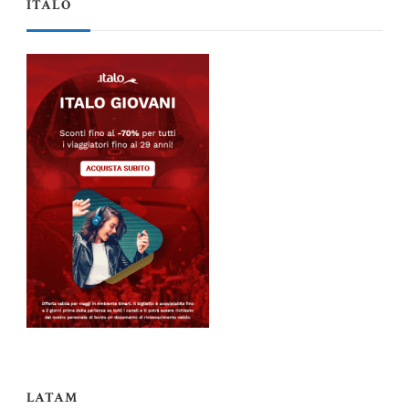
ITALO
LATAM