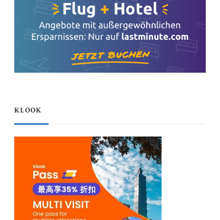
KLOOK