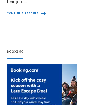
time job. …
CONTINUE READING
BOOKING