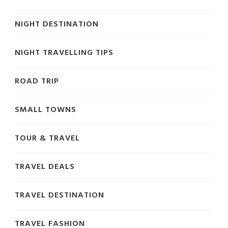
NIGHT DESTINATION
NIGHT TRAVELLING TIPS
ROAD TRIP
SMALL TOWNS
TOUR & TRAVEL
TRAVEL DEALS
TRAVEL DESTINATION
TRAVEL FASHION