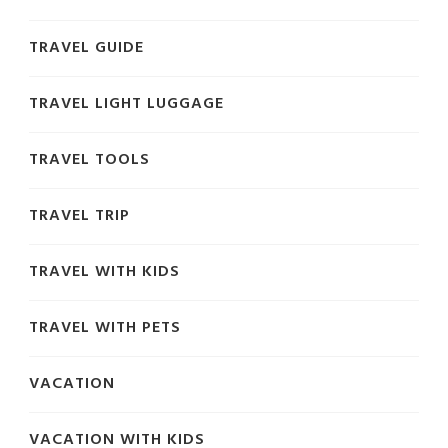
TRAVEL GUIDE
TRAVEL LIGHT LUGGAGE
TRAVEL TOOLS
TRAVEL TRIP
TRAVEL WITH KIDS
TRAVEL WITH PETS
VACATION
VACATION WITH KIDS