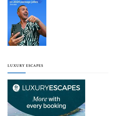
LUXURY ESCAPES