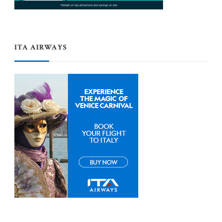
ITA AIRWAYS