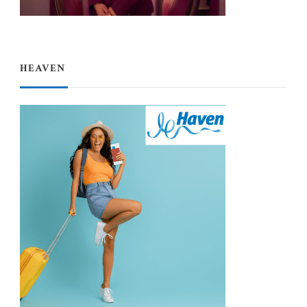
HEAVEN