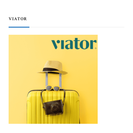
VIATOR