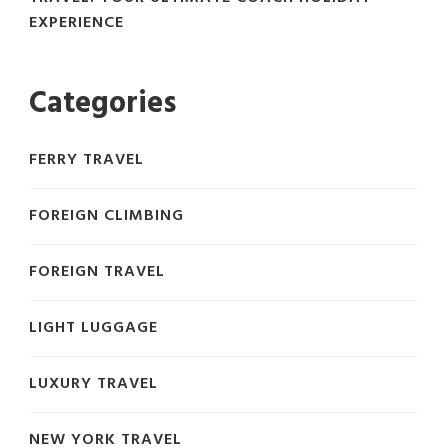
EXPERIENCE
Categories
FERRY TRAVEL
FOREIGN CLIMBING
FOREIGN TRAVEL
LIGHT LUGGAGE
LUXURY TRAVEL
NEW YORK TRAVEL