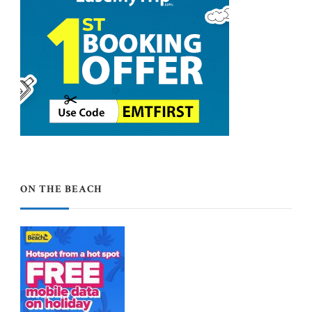
ON THE BEACH