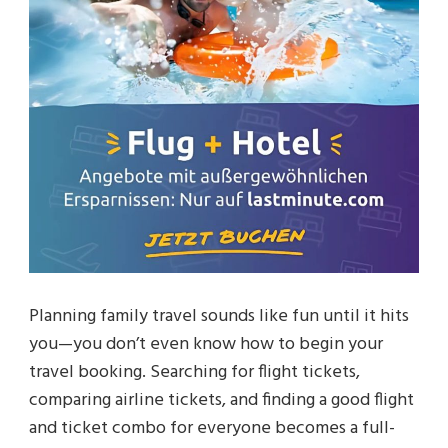
Planning family travel sounds like fun until it hits
you—you don’t even know how to begin your
travel booking. Searching for flight tickets,
comparing airline tickets, and finding a good flight
and ticket combo for everyone becomes a full-