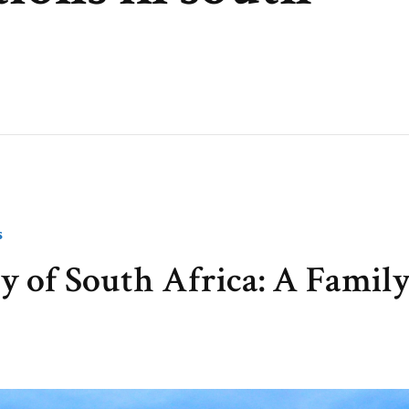
S
y of South Africa: A Famil