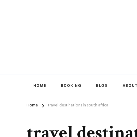
HOME
BOOKING
BLOG
ABOUT
Home
travel destinations in south africa
travel destina