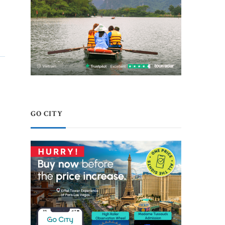
GO CITY