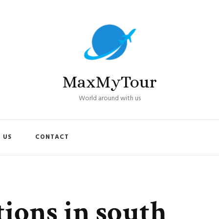
MaxMyTour
World around with us
 US
CONTACT
tions in south