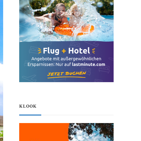
KLOOK