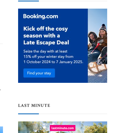
y
LAST MINUTE