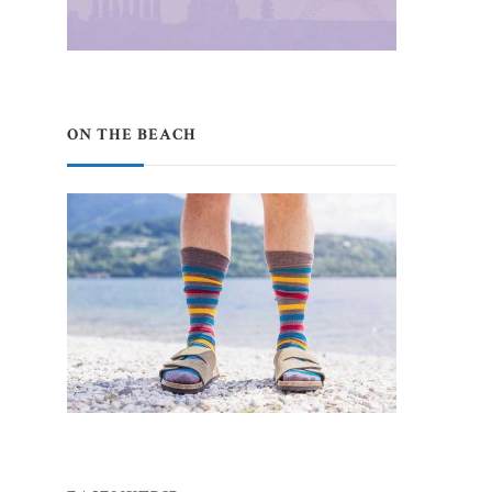
ON THE BEACH