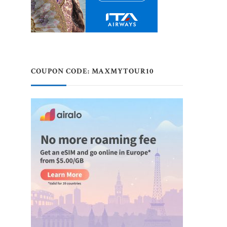
COUPON CODE: MAXMYTOUR10