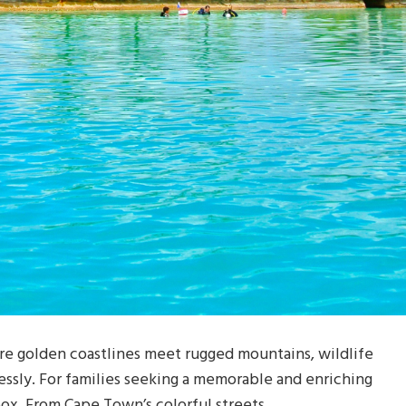
re golden coastlines meet rugged mountains, wildlife
essly. For families seeking a memorable and enriching
box. From Cape Town’s colorful streets …