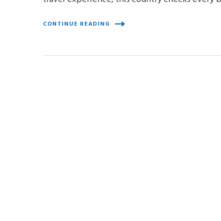
CONTINUE READING