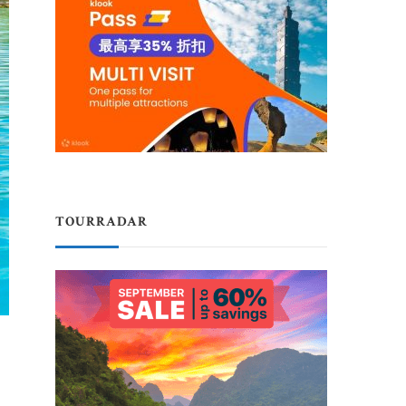
TOURRADAR