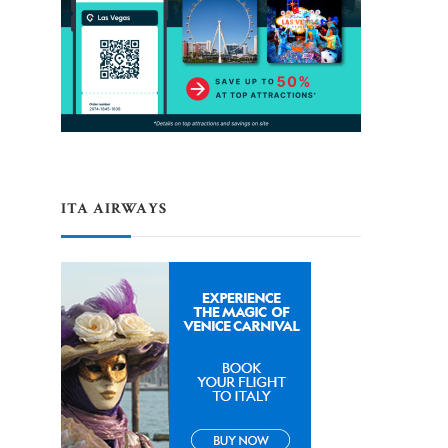
ITA AIRWAYS