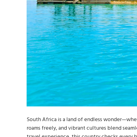
South Africa is a land of endless wonder—whe
roams freely, and vibrant cultures blend seaml
travel experience, this country checks every 