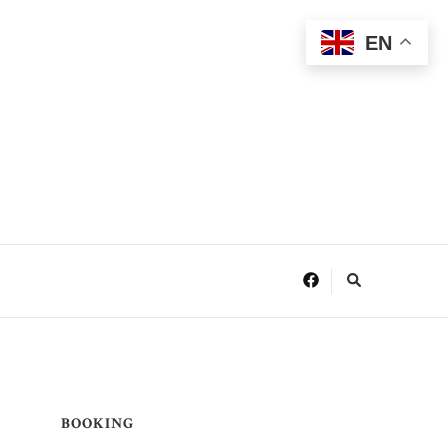
EN
BOOKING