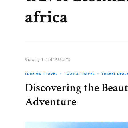
africa
Showing: 1 - 1 of 1 RESULTS
FOREIGN TRAVEL
TOUR & TRAVEL
TRAVEL DEAL
Discovering the Beaut
Adventure