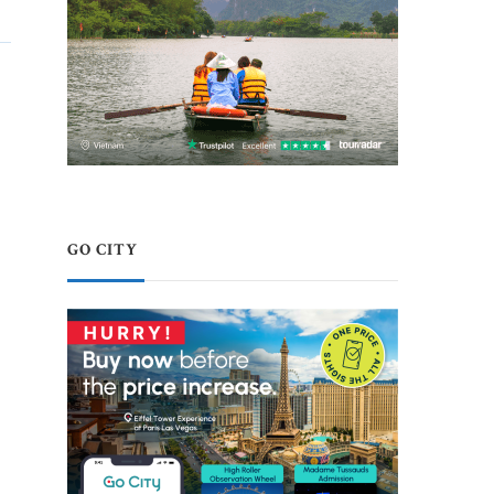
GO CITY