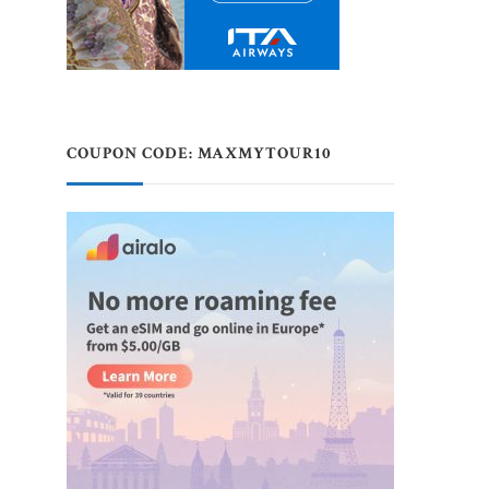
COUPON CODE: MAXMYTOUR10