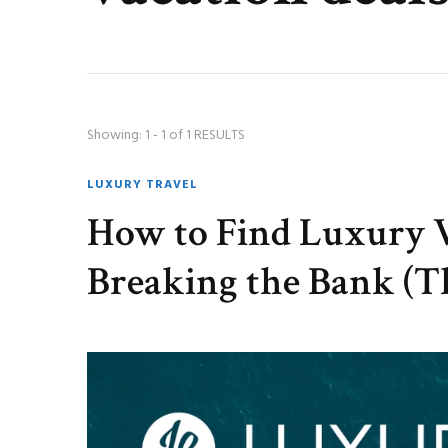
Showing: 1 - 1 of 1 RESULTS
LUXURY TRAVEL
How to Find Luxury 
Breaking the Bank (Th