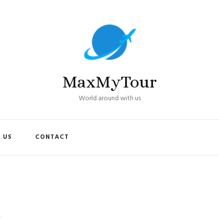
MaxMyTour
World around with us
 US
CONTACT
s