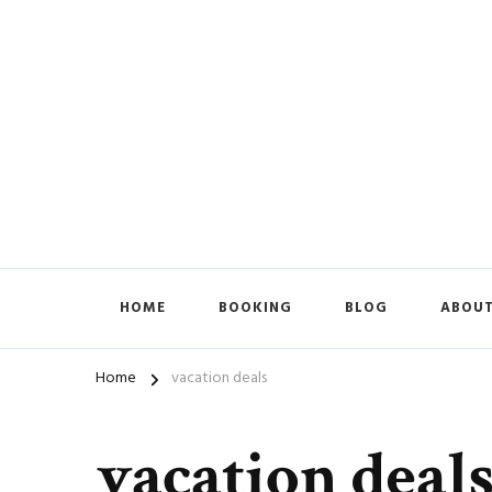
HOME
BOOKING
BLOG
ABOUT
Home
vacation deals
vacation deal