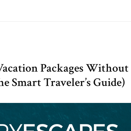
Vacation Packages Without
e Smart Traveler’s Guide)