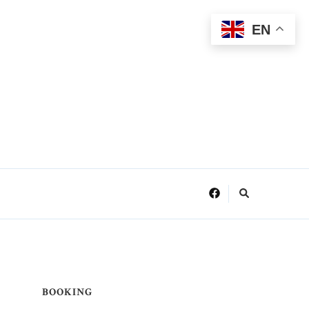
EN
BOOKING