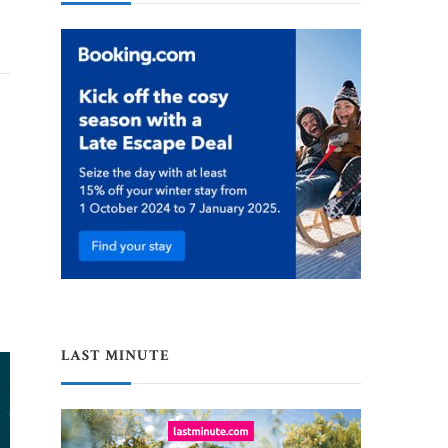
LAST MINUTE