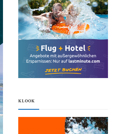
KLOOK