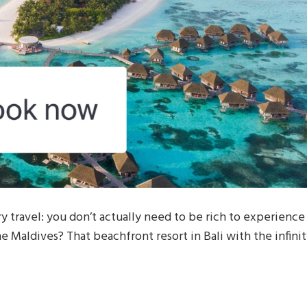
 travel: you don’t actually need to be rich to experience
the Maldives? That beachfront resort in Bali with the infini