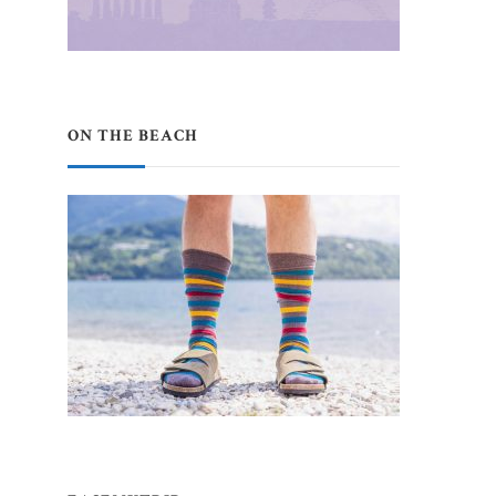
ON THE BEACH