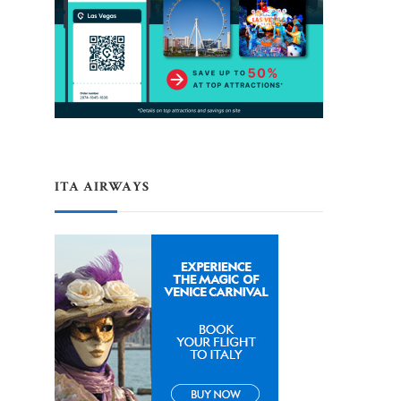
ITA AIRWAYS