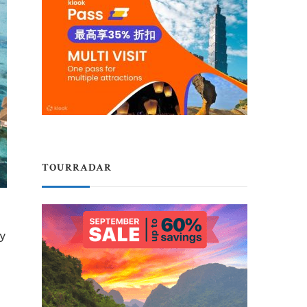
TOURRADAR
ty