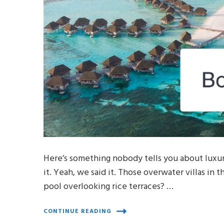
Here’s something nobody tells you about luxury
it. Yeah, we said it. Those overwater villas in 
pool overlooking rice terraces? …
CONTINUE READING